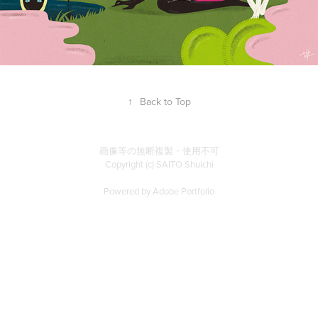
↑
Back to Top
画像等の無断複製・使用不可
Copyright (c) SAITO Shuichi
Powered by
Adobe Portfolio