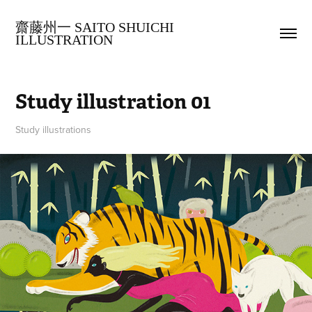
齋藤州一 SAITO SHUICHI 
ILLUSTRATION
Study illustration 01
Study illustrations