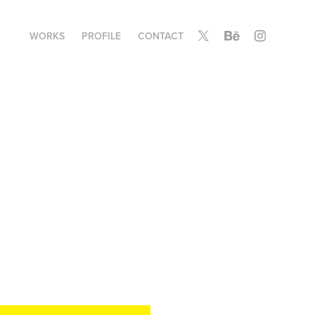
WORKS
PROFILE
CONTACT