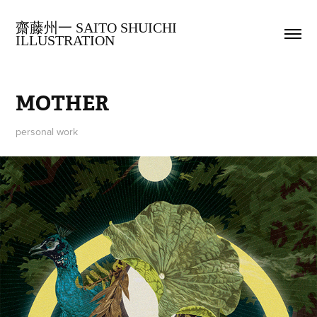
齋藤州一 SAITO SHUICHI 
ILLUSTRATION
MOTHER
personal work