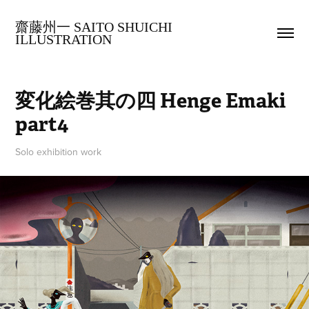
齋藤州一 SAITO SHUICHI 
ILLUSTRATION
変化絵巻其の四 Henge Emaki 
part4
Solo exhibition work